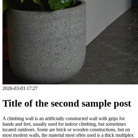
2026-03-03 17:27
Title of the second sample post
A climbing wall is an artificially constructed wall with grips for
hands and feet, usually used for indoor climbing, but sometimes
located outdoors. Some are brick or wooden constructions, but on
most modern walls, the material most often used is a thick multiplex