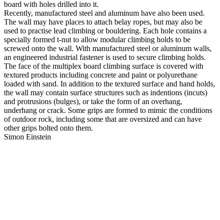
board with holes drilled into it.
Recently, manufactured steel and aluminum have also been used.
The wall may have places to attach belay ropes, but may also be
used to practise lead climbing or bouldering. Each hole contains a
specially formed t-nut to allow modular climbing holds to be
screwed onto the wall. With manufactured steel or aluminum walls,
an engineered industrial fastener is used to secure climbing holds.
The face of the multiplex board climbing surface is covered with
textured products including concrete and paint or polyurethane
loaded with sand. In addition to the textured surface and hand holds,
the wall may contain surface structures such as indentions (incuts)
and protrusions (bulges), or take the form of an overhang,
underhang or crack. Some grips are formed to mimic the conditions
of outdoor rock, including some that are oversized and can have
other grips bolted onto them.
Simon Einstein